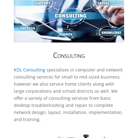
Consulting
KDL Consulting
specializes in computer and network
consulting services for small to mid-sized business;
however we also service home clients along with
large corporations and school districts as well. We
offer a variety of consulting services from basic
desktop troubleshooting and repair to complete
network design, layout, installation, implementation,
and training.