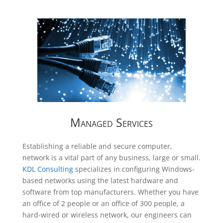
Managed Services
Establishing a reliable and secure computer,
network is a vital part of any business, large or small.
KDL Consulting
specializes in configuring Windows-
based networks using the latest hardware and
software from top manufacturers. Whether you have
an office of 2 people or an office of 300 people, a
hard-wired or wireless network, our engineers can