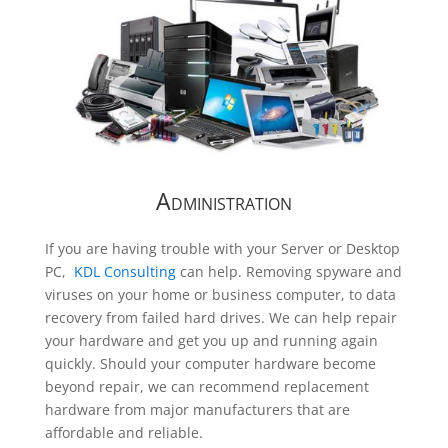
Administration
If you are having trouble with your Server or Desktop
PC,
KDL Consulting
can help. Removing spyware and
viruses on your home or business computer, to data
recovery from failed hard drives. We can help repair
your hardware and get you up and running again
quickly. Should your computer hardware become
beyond repair, we can recommend replacement
hardware from major manufacturers that are
affordable and reliable.