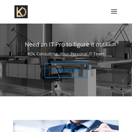
Need an IT Pro to figure it out?
KDL Consulting: Your Personal IT Team
Contact Us